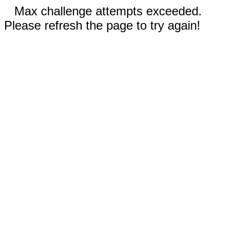
Max challenge attempts exceeded.
Please refresh the page to try again!